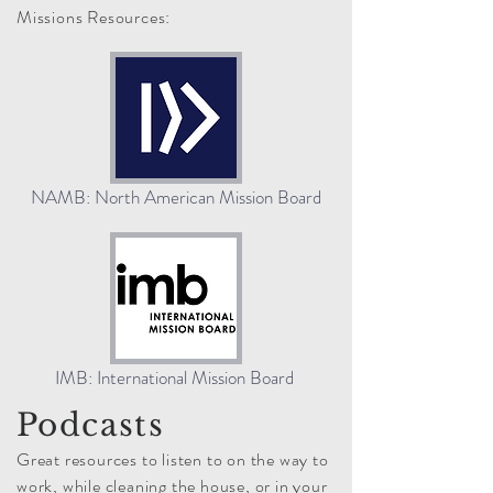
Missions Resources:
NAMB: North American Mission Board
IMB: International Mission Board
Podcasts
Great resources to listen to on the way to
work, while cleaning the house, or in your