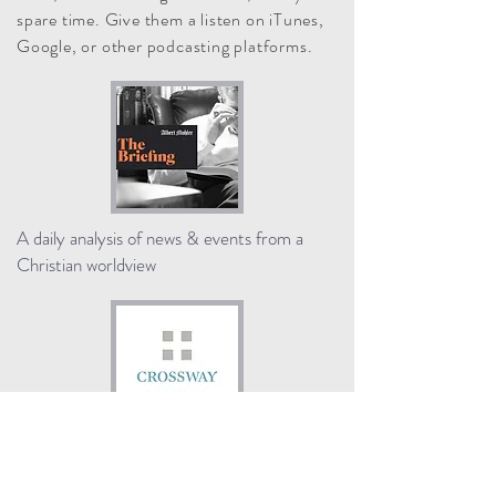
spare time. Give them a listen on iTunes,
Google, or other podcasting platforms.
A daily analysis of news & events from a
Christian worldview
Interviews about the Bible, church history,
theology, and the Christian life.