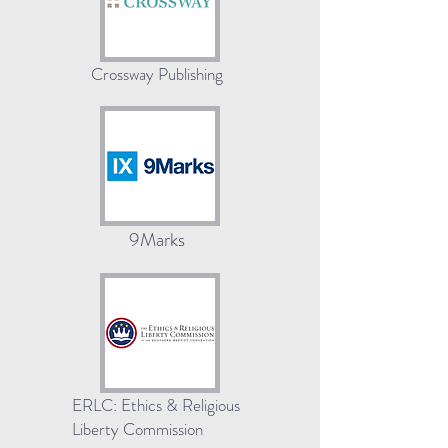
Crossway Publishing
9Marks
ERLC: Ethics & Religious
Liberty Commission