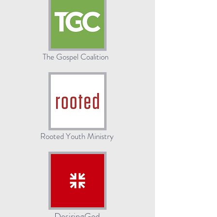
The Gospel Coalition
Rooted Youth Ministry
DesiringGod