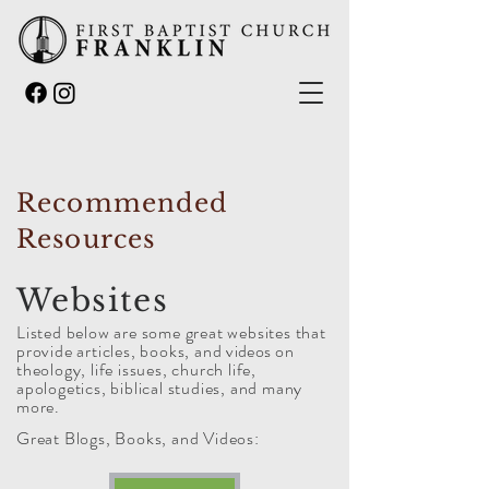
Recommended
Resources
Websites
Listed below are some great websites that
provide articles, books, and
videos
on
theology, life issues, church life,
apologetics, biblical studies, and many
more.
Great Blogs, Books, and Videos: