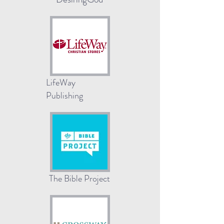
LifeWay
Publishing
The Bible Project